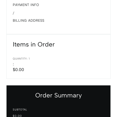
PAYMENT INFO
/
BILLING ADDRESS
Items in Order
QUANTITY: 
1
:
$0.00
Order Summary
SUBTOTAL
$0.00