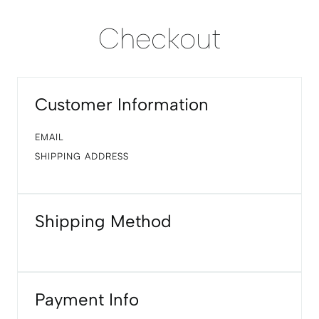
Checkout
Customer Information
EMAIL
SHIPPING ADDRESS
Shipping Method
Payment Info